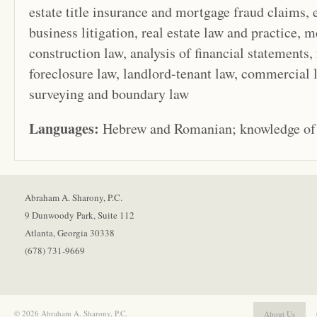
estate title insurance and mortgage fraud claims,
business litigation, real estate law and practice, m
construction law, analysis of financial statements, 
foreclosure law, landlord-tenant law, commercial l
surveying and boundary law
Languages:
Hebrew and Romanian; knowledge of 
Abraham A. Sharony, P.C.
9 Dunwoody Park, Suite 112
Atlanta, Georgia 30338
(678) 731-9669
© 2026 Abraham A. Sharony, P.C.
About Us