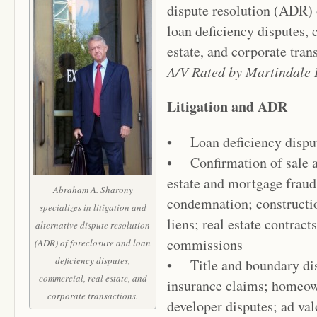
dispute resolution (ADR) 
loan deficiency disputes,
estate, and corporate tran
A/V Rated by Martindale 
Litigation and ADR
• Loan deficiency dispu
• Confirmation of sale an
estate and mortgage fraud
Abraham A. Sharony
condemnation; constructi
specializes in litigation and
liens; real estate contract
alternative dispute resolution
commissions
(ADR) of foreclosure and loan
deficiency disputes,
• Title and boundary disp
commercial, real estate, and
insurance claims; homeow
corporate transactions.
developer disputes; ad va