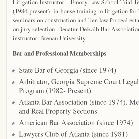
Litigation Instructor – Emory Law School Trial 
(1984-present); in-house training in litigation for 
seminars on construction and lien law for real esta
on jury selection, Decatur-DeKalb Bar Associati
instructor, Brenau University
Bar and Professional Memberships
State Bar of Georgia (since 1974)
Arbitrator, Georgia Supreme Court Legal
Program (1982- Present)
Atlanta Bar Association (since 1974). Me
and Real Property Sections
American Bar Association (since 1974)
Lawyers Club of Atlanta (since 1981)