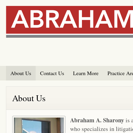
About Us
Contact Us
Learn More
Practice Ar
About Us
Abraham A. Sharony
is 
who specializes in litigat