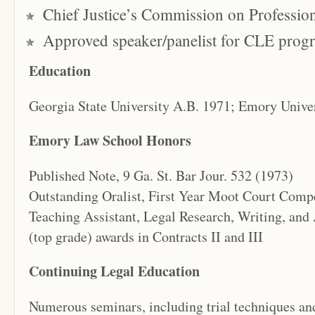
Chief Justice’s Commission on Professio
Approved speaker/panelist for CLE prog
Education
Georgia State University A.B. 1971; Emory Univer
Emory Law School Honors
Published Note, 9 Ga. St. Bar Jour. 532 (1973)
Outstanding Oralist, First Year Moot Court Comp
Teaching Assistant, Legal Research, Writing, and
(top grade) awards in Contracts II and III
Continuing Legal Education
Numerous seminars, including trial techniques and