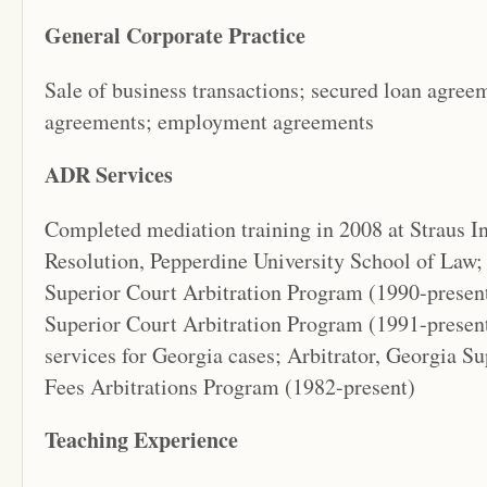
General Corporate Practice
Sale of business transactions; secured loan agree
agreements; employment agreements
ADR Services
Completed mediation training in 2008 at Straus In
Resolution, Pepperdine University School of Law;
Superior Court Arbitration Program (1990-prese
Superior Court Arbitration Program (1991-presen
services for Georgia cases; Arbitrator, Georgia 
Fees Arbitrations Program (1982-present)
Teaching Experience