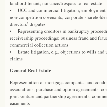
landlord-tenant; nuisance/trespass to real estate
• UCC and commercial litigation; employment co
non-competition covenants; corporate shareholders’
directors’ disputes
• Representing creditors in bankruptcy proceedi
receivership proceedings; business fraud and frau
commercial collection actions
• Estate litigation, e.g., objections to wills and
claims
General Real Estate
Representation of mortgage companies and cond
associations; purchase and option agreements; con
joint venture and partnership agreements; commer
easements